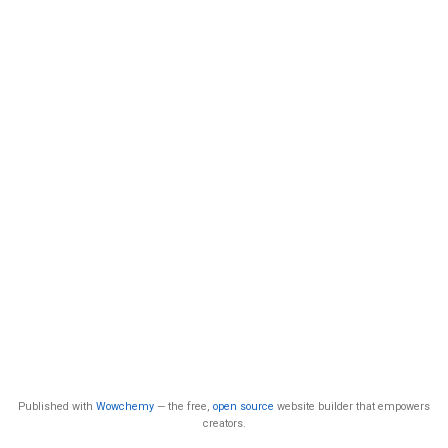
Published with
Wowchemy
— the free,
open source
website builder that empowers
creators.