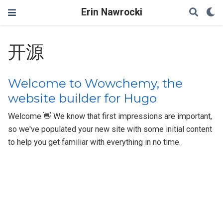
Erin Nawrocki
开源
Welcome to Wowchemy, the
website builder for Hugo
Welcome 👋 We know that first impressions are important,
so we've populated your new site with some initial content
to help you get familiar with everything in no time.